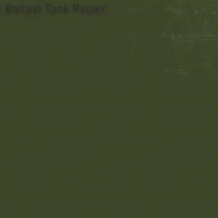
 Ballast Tank Repair