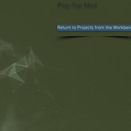
Pop-Top Mod
Return to Projects from the Workbe