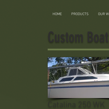
HOME
PRODUCTS
OUR W
Custom Boat 
Catalina 250 WK