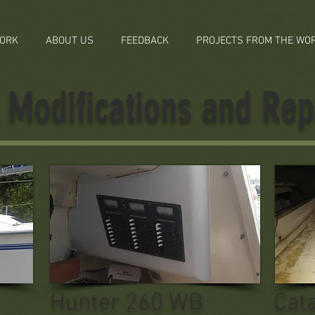
ORK
ABOUT US
FEEDBACK
PROJECTS FROM THE WO
Modifications and Rep
Hunter 260 WB
Cat