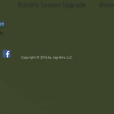
Electric System Upgrade
Water
nch
Copyright © 2016 by Jag-Aire, LLC.