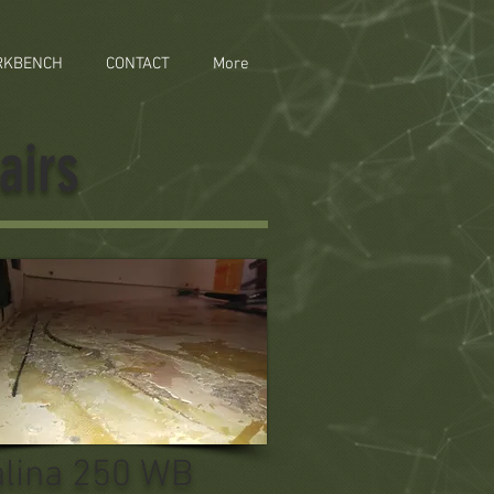
RKBENCH
CONTACT
More
airs
alina 250 WB