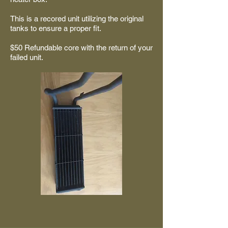
This is a recored unit utilizing the original
tanks to ensure a proper fit.
$50 Refundable core with the return of your
failed unit.