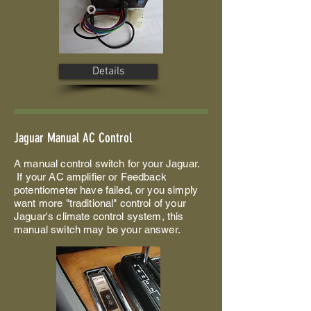
Details
Jaguar Manual AC Control
A manual control switch for your Jaguar.
If your AC amplifier or Feedback
potentiometer have failed, or you simply
want more "traditional" control of your
Jaguar's climate control system, this
manual switch may be your answer.