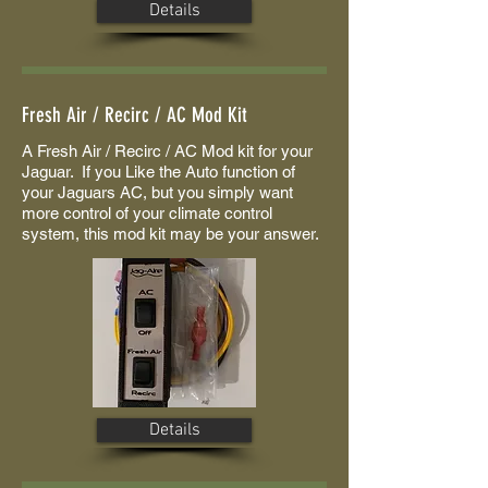
Details
Fresh Air / Recirc / AC Mod Kit
A Fresh Air / Recirc / AC Mod kit for your
Jaguar. If you Like the Auto function of
your Jaguars AC, but you simply want
more control of your climate control
system, this mod kit may be your answer.
Details