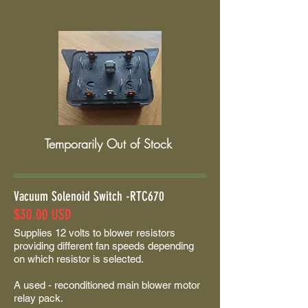
Temporarily Out of Stock
Vacuum Solenoid Switch -RTC670
$30.00 USD
Supplies 12 volts to blower resistors
providing different fan speeds depending
on which resistor is selected.
A used - reconditioned main blower motor
relay pack.