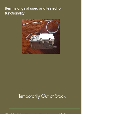
Item is original used and tested for
functionality.
Temporarily Out of Stock