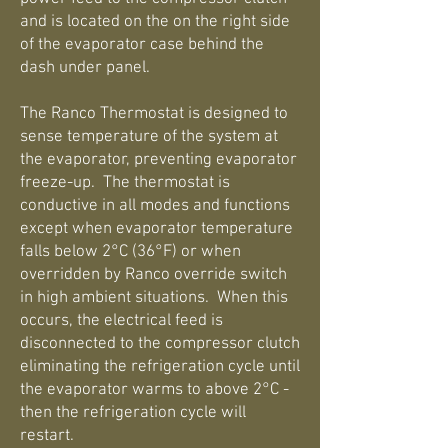
and is located on the on the right side
of the evaporator case behind the
dash under panel.
The Ranco Thermostat is designed to
sense temperature of the system at
the evaporator, preventing evaporator
freeze-up. The thermostat is
conductive in all modes and functions
except when evaporator temperature
falls below 2°C (36°F) or when
overridden by Ranco override switch
in high ambient situations. When this
occurs, the electrical feed is
disconnected to the compressor clutch
eliminating the refrigeration cycle until
the evaporator warms to above 2°C -
then the refrigeration cycle will
restart.