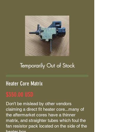
Temporarily Out of Stock
Heater Core Matrix
$350.00 USD
Don't be mislead by other vendors
claiming a direct fit heater core...many of
the aftermarket cores have a thinner
matrix, and straighter tubes which foul the
fan resistor pack located on the side of the
heater box.