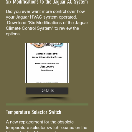
Six Modifications to the Jaguar AC System
Did you ever want more control over how
your Jaguar HVAC system operated.
Download "Six Modifications of the Jaguar
Climate Control System" to review the
options.
Details
Temperature Selector Switch
A new replacement for the obsolete
temperature selector switch located on the