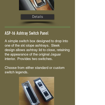
Details
ASP-16 Ashtray Switch Panel
A simple switch box designed to drop into
one of the ski slope ashtrays. Sleek
design allows ashtray lid to close, retaining
the appearance of the original Jaguar
interior. Provides two switches.
Choose from either standard or custom
switch legends.