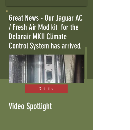
Great News
- Our Jaguar AC
/ Fresh Air Mod kit for the
Delanair MKII Climate
Control System has arrived.
Details
Video Spotlight