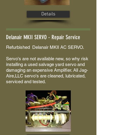
Details
Delanair MKII SERVO - Repair Service
Refurbished Delanair MKII AC SERVO.
Servo's are not available new, so why risk
installing a used salvage yard servo and
damaging an expensive Amplifier. All Jag-
Aire,LLC servo's are cleaned, lubricated,
serviced and tested.