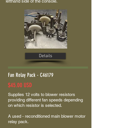
lefthand side of the console.
Details
Fan Relay Pack - C46179
$45.00 USD
Supplies 12 volts to blower resistors
providing different fan speeds depending
on which resistor is selected.
A used - reconditioned main blower motor
relay pack.