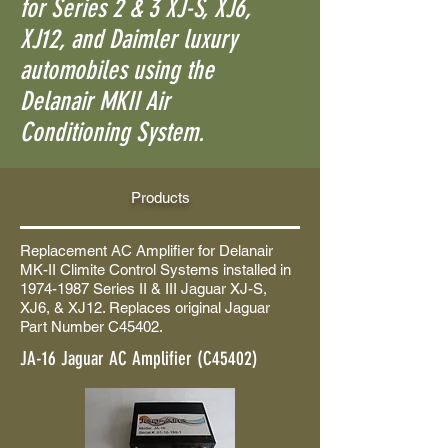
for Series 2 & 3 XJ-S, XJ6,
XJ12, and Daimler luxury
automobiles using the
Delanair MKII Air
Conditioning System.
Products
Replacement AC Amplifier for Delanair
MK-II Climite Control Systems installed in
1974-1987
Series II & III Jaguar XJ-S,
XJ6, & XJ12. Replaces original Jaguar
Part Number C45402.
JA-16 Jaguar AC Amplifier (C45402)