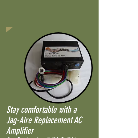
Stay comfortable with a
Jag-Aire Replacement AC
Amplifier