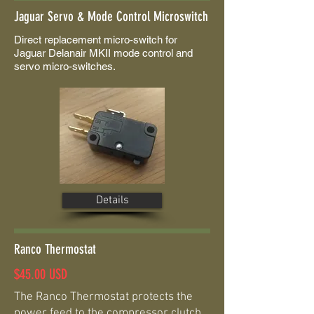
Jaguar Servo & Mode Control Microswitch
Direct replacement micro-switch for
Jaguar Delanair MKII mode control and
servo micro-switches.
Details
Ranco Thermostat
$45.00 USD
The Ranco Thermostat protects the
power feed to the compressor clutch