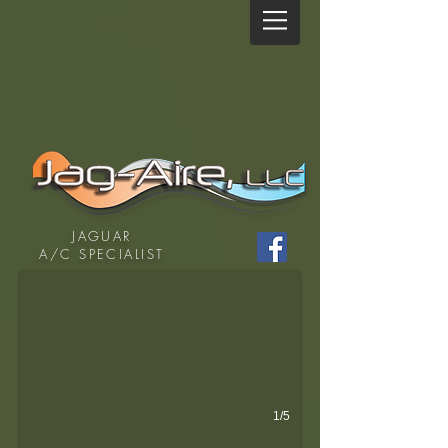
Are you miserable and dripping with sweat driving your 
JAGUAR
A/C SPECIALIST
1/5